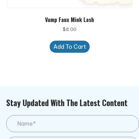
Vamp Faux Mink Lash
$
8.00
Add To Cart
Stay Updated With The Latest Content