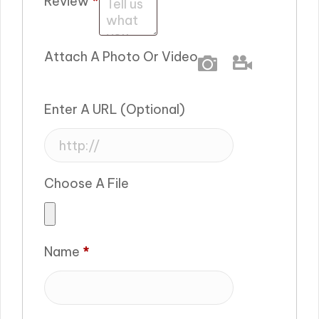
Review
*
Attach A Photo Or Video
Photo
Video
Enter A URL
(optional)
Choose A File
Name
*