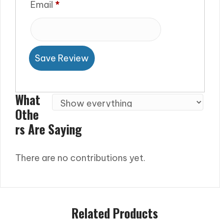
Email
*
Save Review
What
Othe
Rs Are Saying
There are no contributions yet.
Related Products