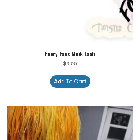
Faery Faux Mink Lash
$
8.00
Add To Cart