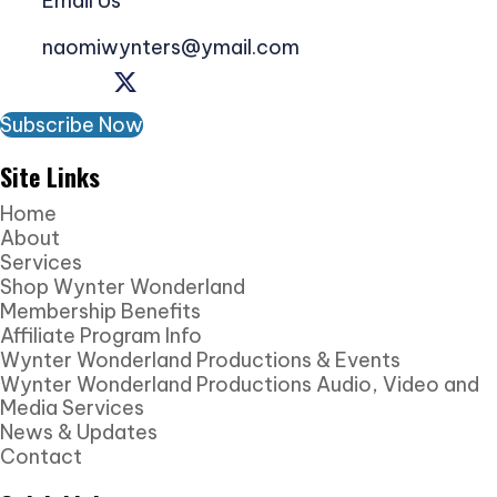
Email Us
naomiwynters@ymail.com
Subscribe Now
Site Links
Home
About
Services
Shop Wynter Wonderland
Membership Benefits
Affiliate Program Info
Wynter Wonderland Productions & Events
Wynter Wonderland Productions Audio, Video and
Media Services
News & Updates
Contact