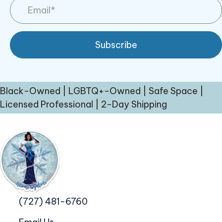
Subscribe
Black-Owned | LGBTQ+-Owned | Safe Space |
Licensed Professional | 2-Day Shipping
(727) 481-6760