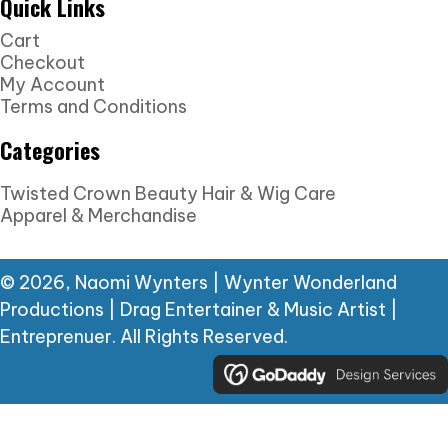
Quick Links
Cart
Checkout
My Account
Terms and Conditions
Categories
Twisted Crown Beauty Hair & Wig Care
Apparel & Merchandise
© 2026, Naomi Wynters | Wynter Wonderland
Productions | Drag Entertainer & Music Artist |
Entreprenuer. All Rights Reserved.