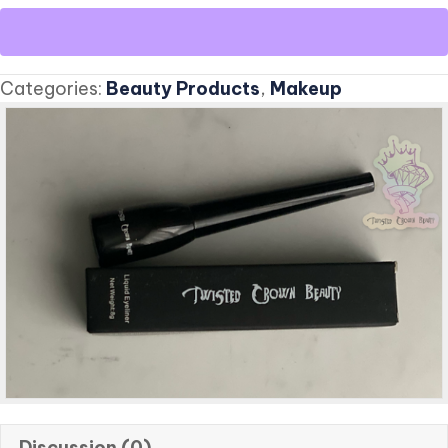
Liquid
Eyeliner
quantity
Categories:
Beauty Products
,
Makeup
Discussion (0)