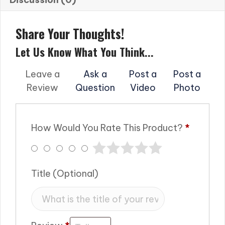
Share Your Thoughts!
Let Us Know What You Think...
Leave a
Ask a
Post a
Post a
Review
Question
Video
Photo
How Would You Rate This Product?
*
Title
(optional)