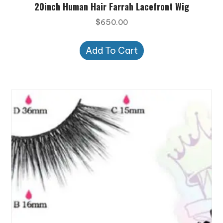
20inch Human Hair Farrah Lacefront Wig
$
650.00
Add To Cart