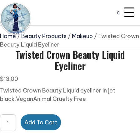
0
Home
/
Beauty Products
/
Makeup
/ Twisted Crown
Beauty Liquid Eyeliner
Twisted Crown Beauty Liquid
Eyeliner
$
13.00
Twisted Crown Beauty Liquid eyeliner in jet
black.VeganAnimal Cruelty Free
Twisted
Add To Cart
Crown
Beauty