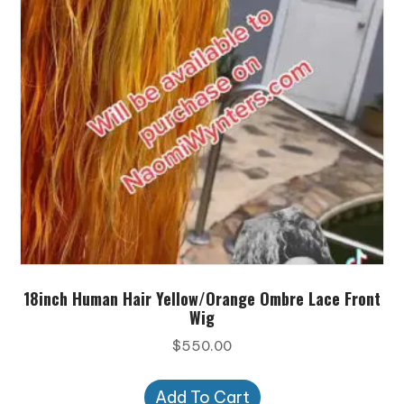
18inch Human Hair Yellow/Orange Ombre Lace Front
Wig
$
550.00
Add To Cart