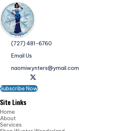
(727) 481-6760
Email Us
naomiwynters@ymail.com
Subscribe Now
Site Links
Home
About
Services