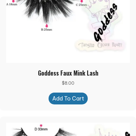
Goddess Faux Mink Lash
$
8.00
Add To Cart