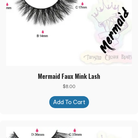
Mermaid Faux Mink Lash
$
8.00
Add To Cart