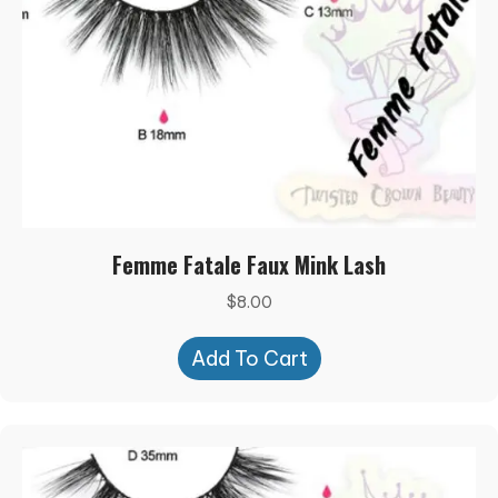
Femme Fatale Faux Mink Lash
$
8.00
Add To Cart