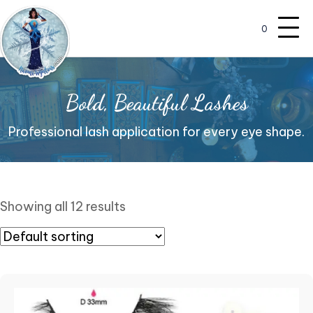
0
Bold, Beautiful Lashes
Professional lash application for every eye shape.
Showing all 12 results