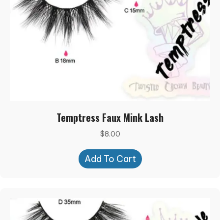
Temptress Faux Mink Lash
$
8.00
Add To Cart