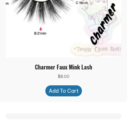
Charmer Faux Mink Lash
$
8.00
Add To Cart