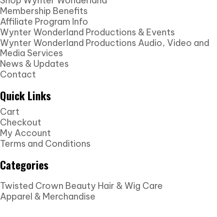
Shop Wynter Wonderland
Membership Benefits
Affiliate Program Info
Wynter Wonderland Productions & Events
Wynter Wonderland Productions Audio, Video and
Media Services
News & Updates
Contact
Quick Links
Cart
Checkout
My Account
Terms and Conditions
Categories
Twisted Crown Beauty Hair & Wig Care
Apparel & Merchandise