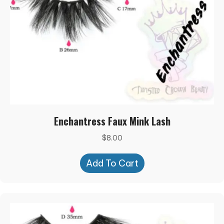
Enchantress Faux Mink Lash
$
8.00
Add To Cart