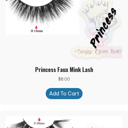
Princess Faux Mink Lash
$
8.00
Add To Cart