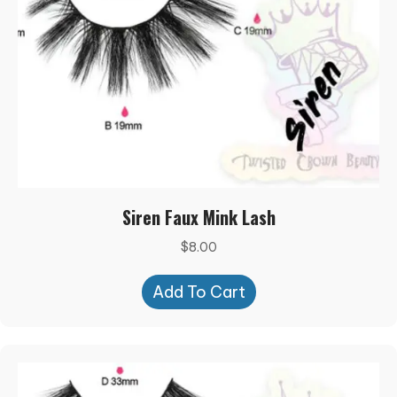
Siren Faux Mink Lash
$
8.00
Add To Cart