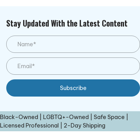
Stay Updated With the Latest Content
Subscribe
Black-Owned | LGBTQ+-Owned | Safe Space |
Licensed Professional | 2-Day Shipping