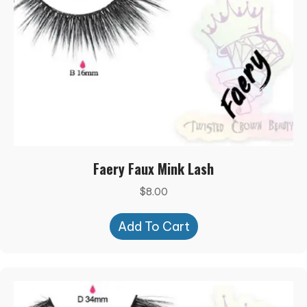
Faery Faux Mink Lash
$
8.00
Add To Cart