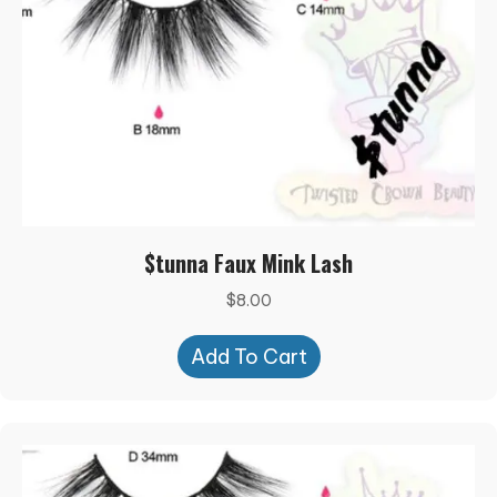
$tunna Faux Mink Lash
$
8.00
Add To Cart