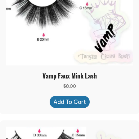
Vamp Faux Mink Lash
$
8.00
Add To Cart