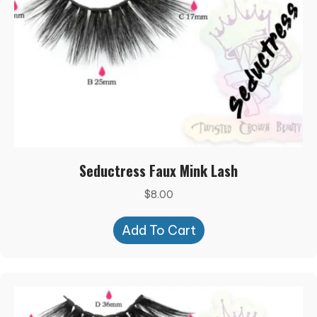
Seductress Faux Mink Lash
$
8.00
Add To Cart