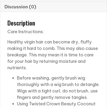
Discussion (0)
Description
Care Instructions:
Healthy virgin hair can become dry, fluffy
making it hard to comb. This may also cause
breakage. This may mean it is time to care
for your hair by returning moisture and
nutrients.
Before washing, gently brush wig
thoroughly with a wig brush to detangle.
Wigs with a tight curl, do not brush, use
fingers and gently remove tangles.
Using Twisted Crown Beauty Coconut