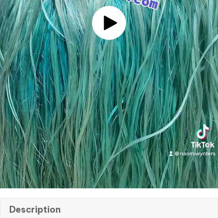
Description