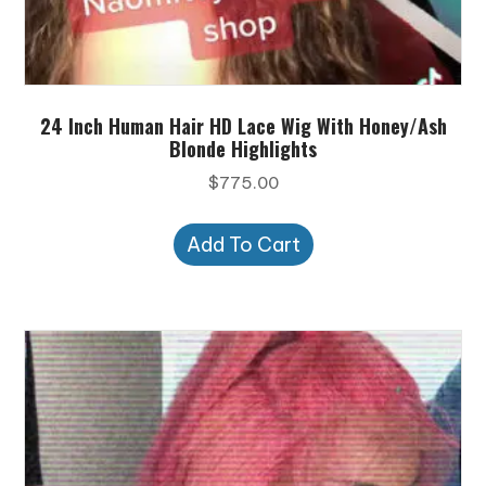
24 Inch Human Hair HD Lace Wig With Honey/Ash
Blonde Highlights
$
775.00
Add To Cart