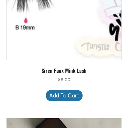
Siren Faux Mink Lash
$
8.00
Add To Cart