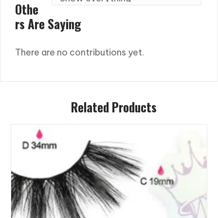
Othe
Rs Are Saying
There are no contributions yet.
Related Products