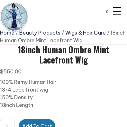
0
Home
/
Beauty Products
/
Wigs & Hair Care
/ 18inch
Human Ombre Mint Lacefront Wig
18inch Human Ombre Mint
Lacefront Wig
$
550.00
100% Remy Human Hair
13×4 Lace front wig
150% Density
18inch Length
18inch
Add To Cart