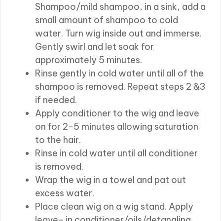
Shampoo/mild shampoo, in a sink, add a
small amount of shampoo to cold
water. Turn wig inside out and immerse.
Gently swirl and let soak for
approximately 5 minutes.
Rinse gently in cold water until all of the
shampoo is removed. Repeat steps 2 &3
if needed.
Apply conditioner to the wig and leave
on for 2-5 minutes allowing saturation
to the hair.
Rinse in cold water until all conditioner
is removed.
Wrap the wig in a towel and pat out
excess water.
Place clean wig on a wig stand. Apply
leave- in conditioner/oils/detangling