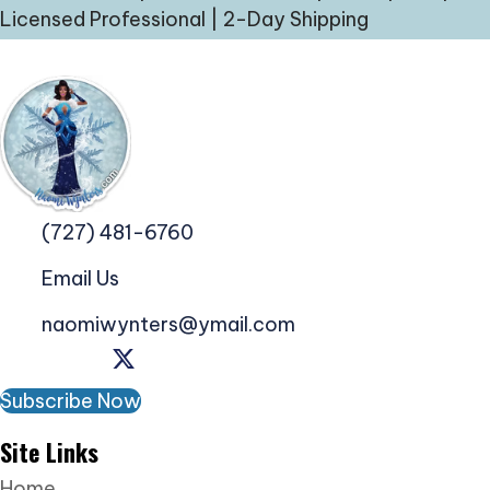
Licensed Professional | 2-Day Shipping
(727) 481-6760
Email Us
naomiwynters@ymail.com
Subscribe Now
Site Links
Home