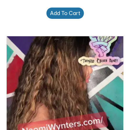
Add To Cart