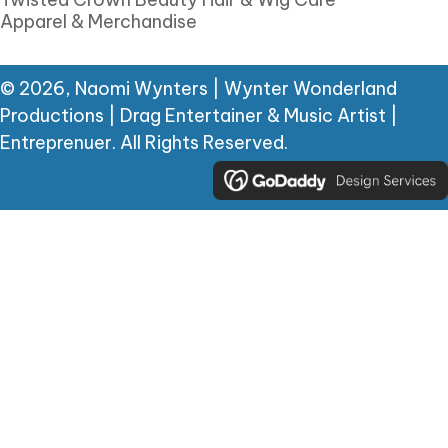
Apparel & Merchandise
© 2026, Naomi Wynters | Wynter Wonderland
Productions | Drag Entertainer & Music Artist |
Entreprenuer. All Rights Reserved.