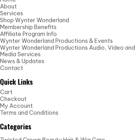
About
Services
Shop Wynter Wonderland
Membership Benefits
Affiliate Program Info
Wynter Wonderland Productions & Events
Wynter Wonderland Productions Audio, Video and
Media Services
News & Updates
Contact
Quick Links
Cart
Checkout
My Account
Terms and Conditions
Categories
Twisted Crown Beauty Hair & Wig Care