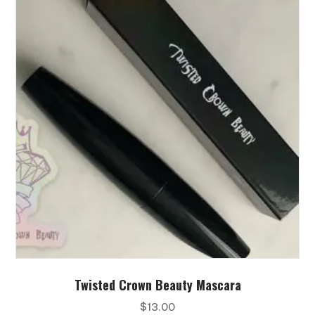
Twisted Crown Beauty Mascara
$
13.00