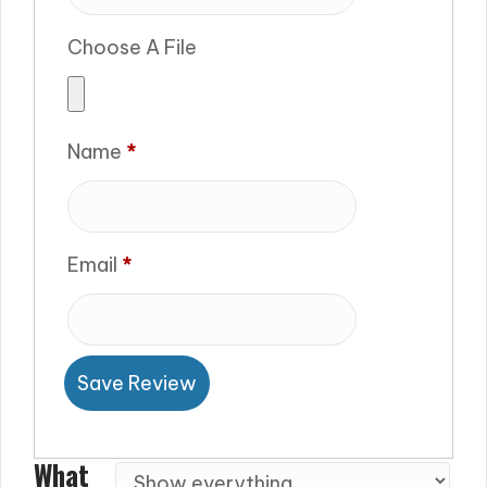
Choose A File
Name
*
Email
*
Save Review
What