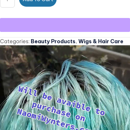
Human
Ombre
Mint
Lacefront
Wig
Categories:
Beauty Products
,
Wigs & Hair Care
quantity