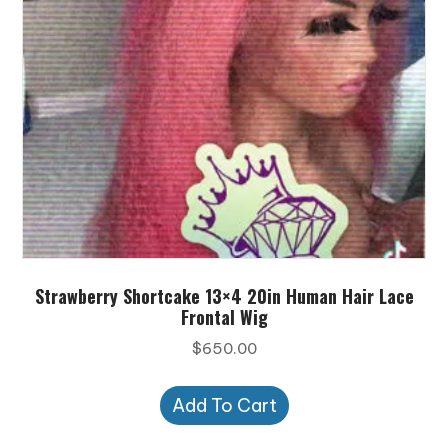
Strawberry Shortcake 13×4 20in Human Hair Lace
Frontal Wig
$
650.00
Add To Cart