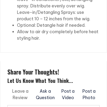
spray. Distribute evenly over wig.
Leave-in/Detangling Sprays: use
product 10 – 12 inches from the wig.
Optional: Detangle hair if needed.
Allow to air dry completely before heat
styling hair.
Share Your Thoughts!
Let Us Know What You Think...
Leave a
Ask a
Post a
Post a
Review
Question
Video
Photo