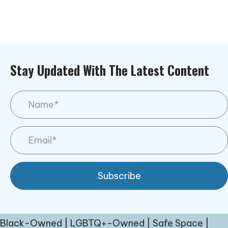
Stay Updated With The Latest Content
Subscribe
Black-Owned | LGBTQ+-Owned | Safe Space |