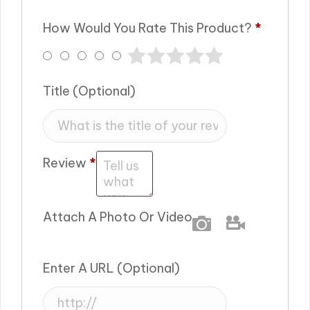
How Would You Rate This Product?
*
Title
(optional)
Review
*
Attach A Photo Or Video
Photo
Video
Enter A URL
(optional)